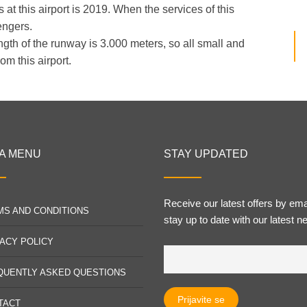
at this airport is 2019. When the services of this
engers.
ngth of the runway is 3.000 meters, so all small and
om this airport.
A MENU
STAY UPDATED
Receive our latest offers by ema
MS AND CONDITIONS
stay up to date with our latest n
VACY POLICY
QUENTLY ASKED QUESTIONS
TACT