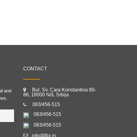
CONTACT
Bul. Sv. Cara Konstantina 80-
il and
86, 18000 Niš, Srbija
ews.
063/456-515
063/456-515
063/456-515
info@flix.rs