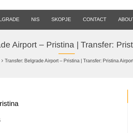
LGRADE
NIS
SKOPJE
CONTACT
ABOU
de Airport – Pristina | Transfer: Prist
Transfer: Belgrade Airport – Pristina | Transfer: Pristina Airpor
ristina
s