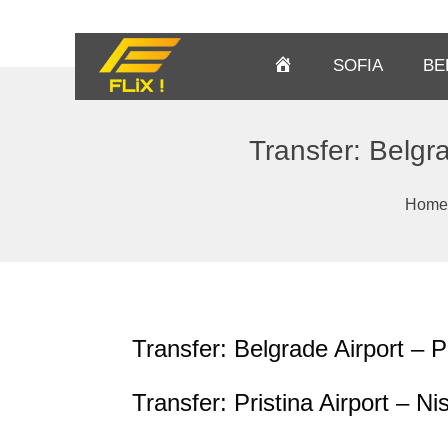
Homepage
SOFIA
BE
Transfer: Belgra
Home
Transfer: Belgrade Airport – P
Transfer: Pristina Airport – Ni