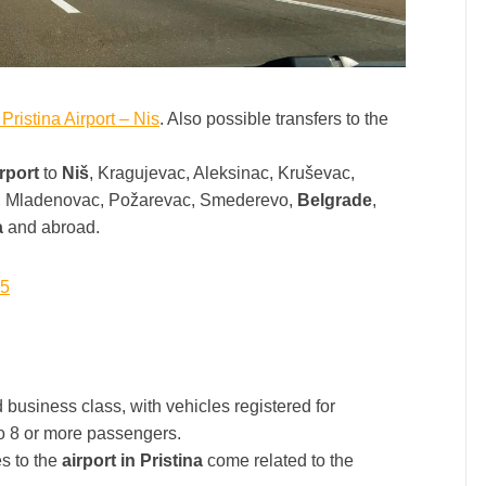
 Pristina Airport – Nis
. Also possible transfers to the
irport
to
Niš
, Kragujevac, Aleksinac, Kruševac,
c, Mladenovac, Požarevac, Smederevo,
Belgrade
,
a
and abroad.
15
usiness class, with vehicles registered for
 to 8 or more passengers.
s to the
airport in Pristina
come related to the