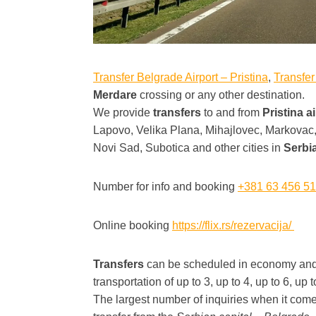
Transfer Belgrade Airport – Pristina
,
Transfer
Merdare
crossing or any other destination.
We provide
transfers
to and from
Pristina a
Lapovo, Velika Plana, Mihajlovec, Markova
Novi Sad, Subotica and other cities in
Serbi
Number for info and booking
+381 63 456 5
Online booking
https://flix.rs/rezervacija/
Transfers
can be scheduled in economy and b
transportation of up to 3, up to 4, up to 6, up
The largest number of inquiries when it come