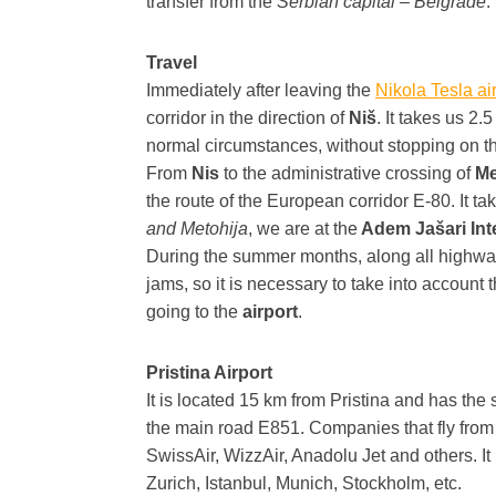
transfer from the
Serbian capital – Belgrade
.
Travel
Immediately after leaving the
Nikola Tesla ai
corridor in the direction of
Niš
. It takes us 2.
normal circumstances, without stopping on t
From
Nis
to the administrative crossing of
Me
the route of the European corridor E-80. It ta
and Metohija
, we are at the
Adem Jašari Inte
During the summer months, along all highways
jams, so it is necessary to take into account t
going to the
airport
.
Pristina Airport
It is located 15 km from Pristina and has the s
the main road E851. Companies that fly from t
SwissAir, WizzAir, Anadolu Jet and others. It 
Zurich, Istanbul, Munich, Stockholm, etc.