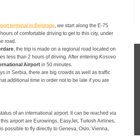
rport terminal in Belgrade
, we start along the E-75
5 hours of comfortable driving to get to this city, under
he road.
rdare
, the trip is made on a regional road located on
kes less than 2 hours of driving. After entering
Kosovo
rnational Airport
in 50 minutes.
 in Serbia, there are big crowds as well as traffic
hat additional time in order not to be late if you are
tatus of an international airport. It can be reached via
his airport are Eurowings, EasyJet, Turkish Airlines,
is possible to fly directly to Geneva, Oslo, Vienna,