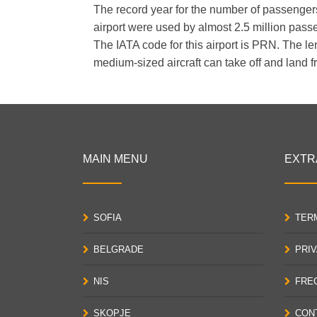
The record year for the number of passengers 
airport were used by almost 2.5 million pass
The IATA code for this airport is PRN. The le
medium-sized aircraft can take off and land fr
MAIN MENU
EXTR
SOFIA
TER
BELGRADE
PRI
NIS
FRE
SKOPJE
CON