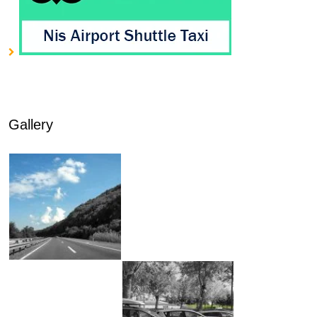
Gallery