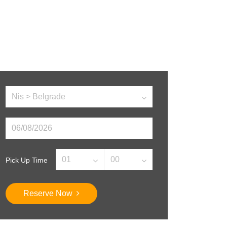
Pick Up Time
Reserve Now