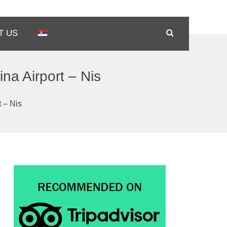
T US
ina Airport – Nis
t – Nis