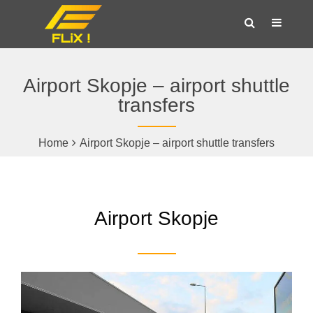
Airport Skopje – airport shuttle
transfers
Home
Airport Skopje – airport shuttle transfers
Airport Skopje