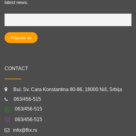
latest news.
CONTACT
Bul. Sv. Cara Konstantina 80-86, 18000 Niš, Srbija
063/456-515
063/456-515
063/456-515
info@flix.rs