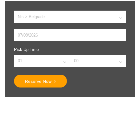
Pick Up Time
Reserve Now