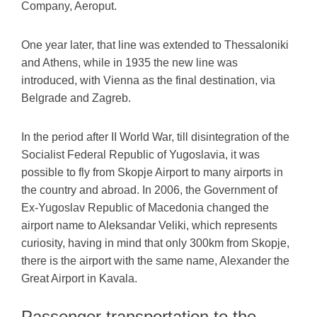
Company, Aeroput.
One year later, that line was extended to Thessaloniki
and Athens, while in 1935 the new line was
introduced, with Vienna as the final destination, via
Belgrade and Zagreb.
In the period after II World War, till disintegration of the
Socialist Federal Republic of Yugoslavia, it was
possible to fly from Skopje Airport to many airports in
the country and abroad. In 2006, the Government of
Ex-Yugoslav Republic of Macedonia changed the
airport name to Aleksandar Veliki, which represents
curiosity, having in mind that only 300km from Skopje,
there is the airport with the same name, Alexander the
Great Airport in Kavala.
Passenger transportation to the