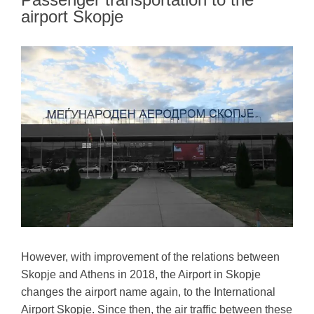
airport Skopje
However, with improvement of the relations between
Skopje and Athens in 2018, the Airport in Skopje
changes the airport name again, to the International
Airport Skopje. Since then, the air traffic between these