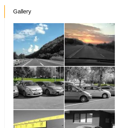
Gallery