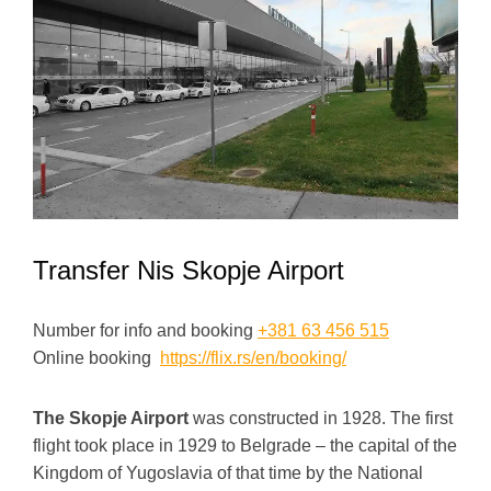
Transfer Nis Skopje Airport
Number for info and booking
+381 63 456 515
Online booking
https://flix.rs/en/booking/
The Skopje Airport
was constructed in 1928. The first
flight took place in 1929 to Belgrade – the capital of the
Kingdom of Yugoslavia of that time by the National