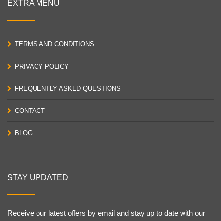
EXTRA MENU
TERMS AND CONDITIONS
PRIVACY POLICY
FREQUENTLY ASKED QUESTIONS
CONTACT
BLOG
STAY UPDATED
Receive our latest offers by email and stay up to date with our