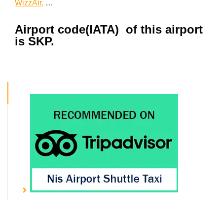
WizzAir,
…
Airport code(IATA) of this airport
is SKP.