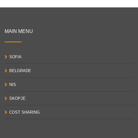
MAIN MENU
SOFIA
BELGRADE
NIS
SKOPJE
COST SHARING