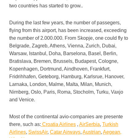
two countries has started to grow..
During the last few years, the number of passegers,
flying from this airport, has been increased, exceeding
the number of 2.000.000. From Skopje, one could fly to
Belgrade, Zagreb, Athens, Vienna, Zurich, Dubai,
Warsaw, Istanbul, Doha, Barselona, Basel, Berlin,
Bratislava, Bremen, Brussels, Budapest, Cologne,
Kopenhagen, Dortmund, Aindhoven, Frankfurt,
Fridrihhafen, Geteborg, Hamburg, Karlsrue, Hanover,
Larnaka, London, Malme, Malta, Milan, Munich,
Nirnberg, Oslo, Paris, Roma, Stocholm, Turku, Vaxjo
and Venice.
Most of the continental avio-companies are presente
there, such as:
Croatia Airlines
,
AirSerbia
,
Turkish
Airlines
,
SwissAir
,
Catar Airways
,
Austrian
,
Aegean,